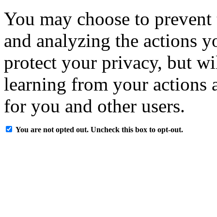
You may choose to prevent 
and analyzing the actions y
protect your privacy, but w
learning from your actions a
for you and other users.
You are not opted out. Uncheck this box to opt-out.